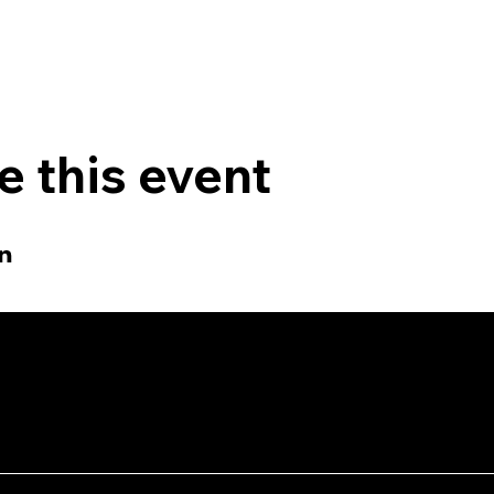
e this event