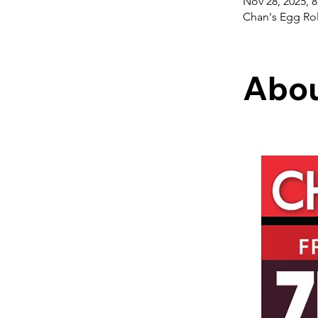
Nov 28, 2025, 
Chan's Egg Rol
Abou