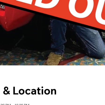
 & Location