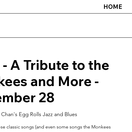
HOME
 - A Tribute to the
ees and More -
mber 28
 
Chan's Egg Rolls Jazz and Blues
hose classic songs (and even some songs the Monkees