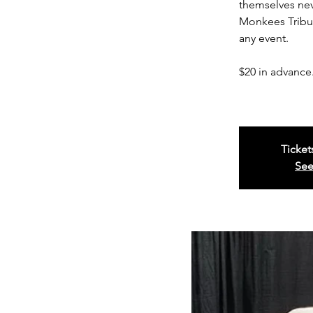
themselves nev
Monkees Tribut
any event.
$20 in advance.
Ticket
See