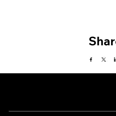
Shar
CHAN's