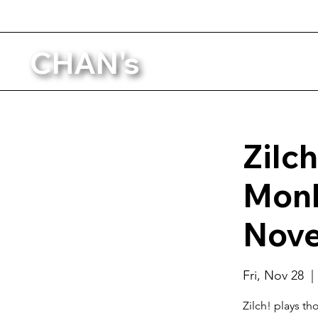
CHAN's
Zilch
Monk
Nove
Fri, Nov 28
  | 
Zilch! plays t