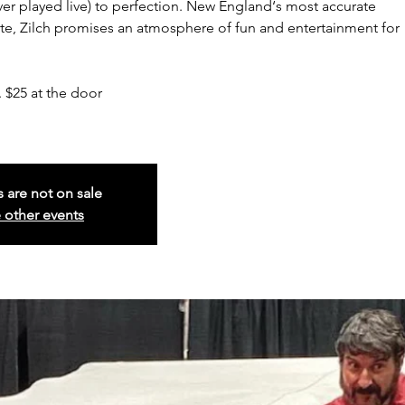
er played live) to perfection. New England‘s most accurate
e, Zilch promises an atmosphere of fun and entertainment for
 $25 at the door
s are not on sale
 other events