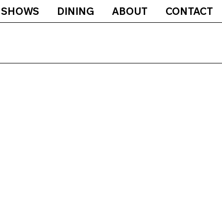
SHOWS
DINING
ABOUT
CONTACT