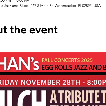
8:00 PM – 10:00 PM
ls Jazz and Blues, 267 S Main St, Woonsocket, RI 02895, USA
t the event