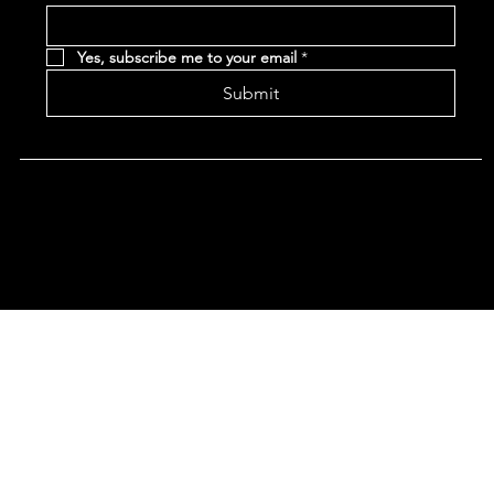
Yes, subscribe me to your email
*
Submit
Terms & Conditions |
Privacy Policy |
Refund Policy
|
Accessibility Statement
© 2024 CHAN'S EGG ROLLS AND JAZZ