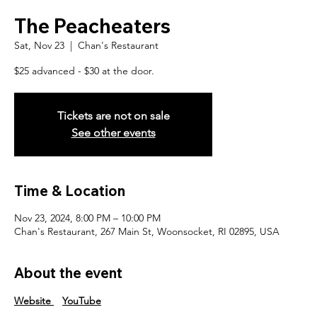
The Peacheaters
Sat, Nov 23
  |  
Chan's Restaurant
$25 advanced - $30 at the door.
Tickets are not on sale
See other events
Time & Location
Nov 23, 2024, 8:00 PM – 10:00 PM
Chan's Restaurant, 267 Main St, Woonsocket, RI 02895, USA
About the event
Website
YouTube