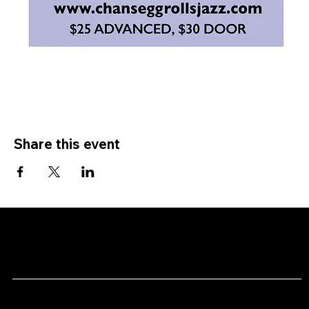
Share this event
CHAN's
Menu
Social