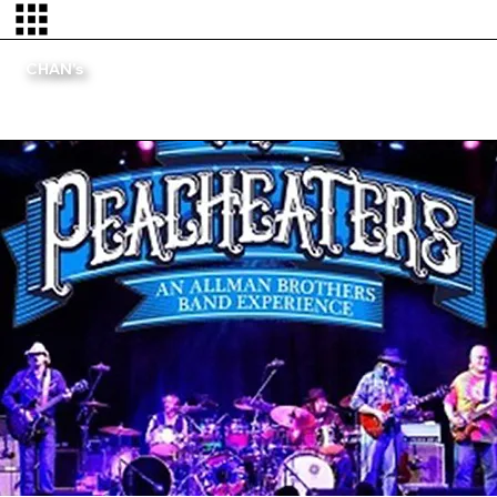
CHAN's