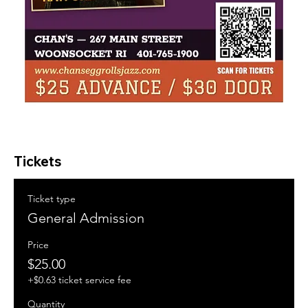
Tickets
Ticket type
General Admission
Price
$25.00
+$0.63 ticket service fee
Quantity