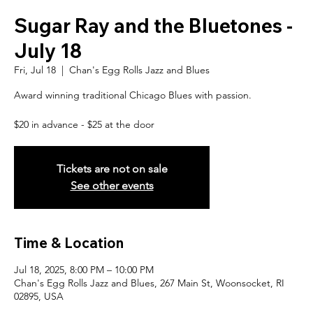
Sugar Ray and the Bluetones -
July 18
Fri, Jul 18
  |  
Chan's Egg Rolls Jazz and Blues
Award winning traditional Chicago Blues with passion.
$20 in advance - $25 at the door
Tickets are not on sale
See other events
Time & Location
Jul 18, 2025, 8:00 PM – 10:00 PM
Chan's Egg Rolls Jazz and Blues, 267 Main St, Woonsocket, RI
02895, USA