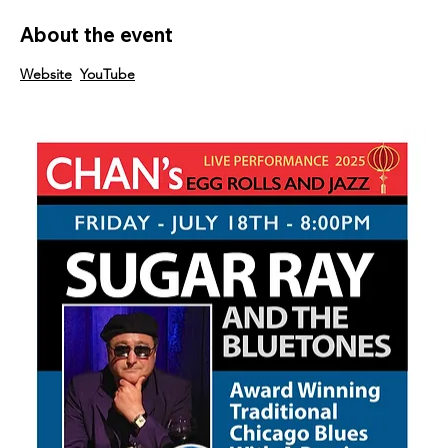
About the event
Website
YouTube