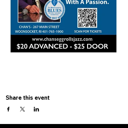
Share this event