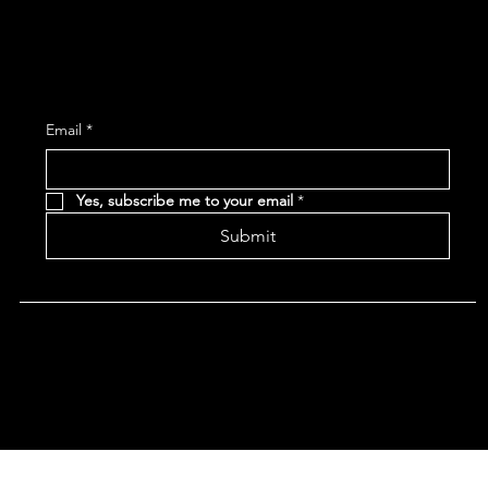
Subscribe and receive the latest Event and 
Email
*
Yes, subscribe me to your email
*
Submit
Terms & Conditions |
Privacy Policy |
Refund Policy
|
Accessibility Statement
© 2024 CHAN'S EGG ROLLS AND JAZZ