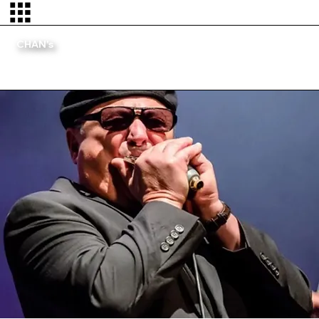
CHAN's