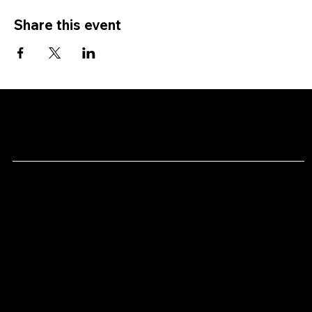
Share this event
CHAN's
Menu
Social
Facebook
Home
Youtube
Shows
About
Contact
Location