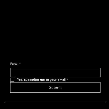
267 Main Street
Woonsocket, RI 02895
401-765-1900
Subscribe and receive the latest Event and 
Email
*
Yes, subscribe me to your email
*
Submit
Terms & Conditions |
Privacy Policy |
Refund Policy