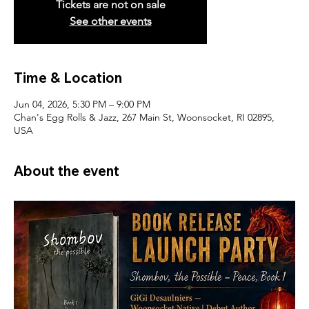
Tickets are not on sale
See other events
Time & Location
Jun 04, 2026, 5:30 PM – 9:00 PM
Chan's Egg Rolls & Jazz, 267 Main St, Woonsocket, RI 02895,
USA
About the event