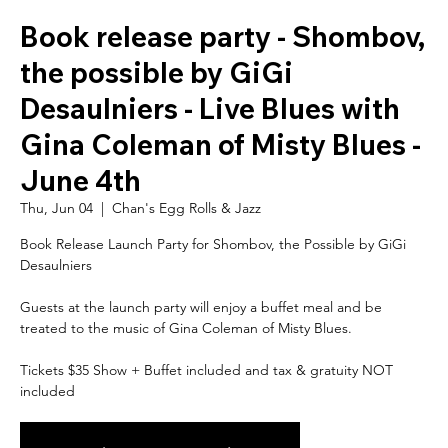
Book release party - Shombov,
the possible by GiGi
Desaulniers - Live Blues with
Gina Coleman of Misty Blues -
June 4th
Thu, Jun 04
  |  
Chan's Egg Rolls & Jazz
Book Release Launch Party for Shombov, the Possible by GiGi
Desaulniers
Guests at the launch party will enjoy a buffet meal and be
treated to the music of Gina Coleman of Misty Blues.
Tickets $35 Show + Buffet included and tax & gratuity NOT
included