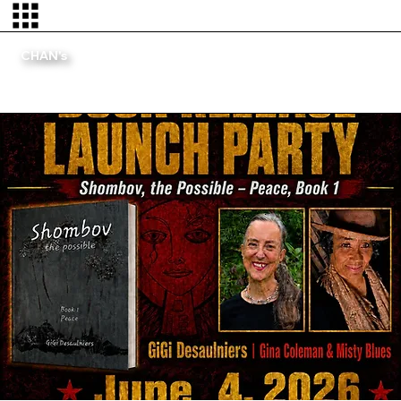
CHAN's