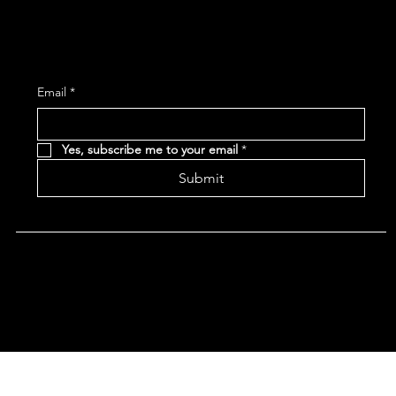
Subscribe and receive the latest Event and 
Email
*
Yes, subscribe me to your email
*
Submit
Terms & Conditions |
Privacy Policy |
Refund Policy
|
Accessibility Statement
© 2024 CHAN'S EGG ROLLS AND JAZZ