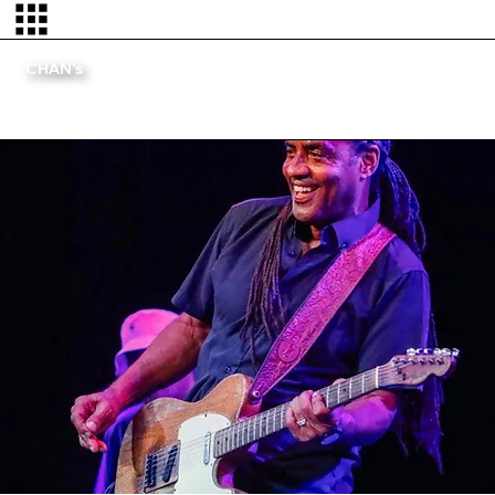
CHAN's