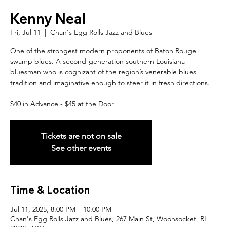
Kenny Neal
Fri, Jul 11
  |  
Chan's Egg Rolls Jazz and Blues
One of the strongest modern proponents of Baton Rouge
swamp blues. A second-generation southern Louisiana
bluesman who is cognizant of the region’s venerable blues
tradition and imaginative enough to steer it in fresh directions.
$40 in Advance - $45 at the Door
Tickets are not on sale
See other events
Time & Location
Jul 11, 2025, 8:00 PM – 10:00 PM
Chan's Egg Rolls Jazz and Blues, 267 Main St, Woonsocket, RI