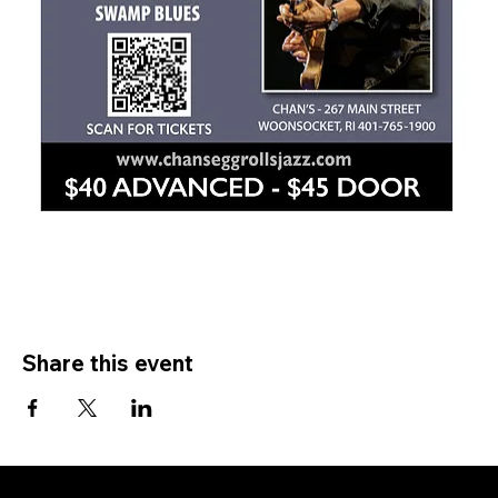
Share this event