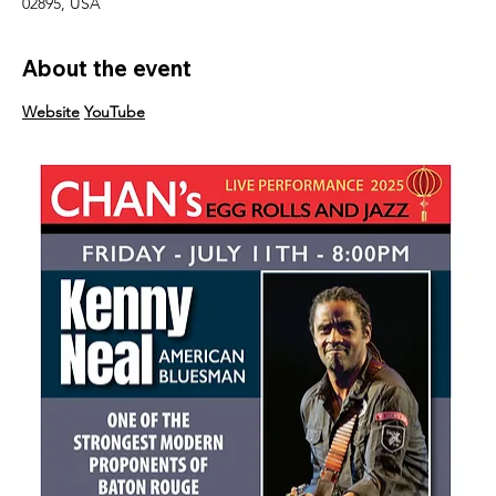
02895, USA
About the event
Website
YouTube