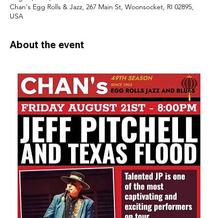
Chan's Egg Rolls & Jazz, 267 Main St, Woonsocket, RI 02895,
USA
About the event