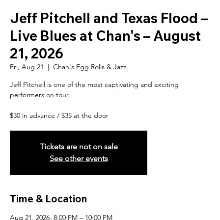
Jeff Pitchell and Texas Flood –
Live Blues at Chan's – August
21, 2026
Fri, Aug 21
  |  
Chan's Egg Rolls & Jazz
Jeff Pitchell is one of the most captivating and exciting
performers on tour.
$30 in advance / $35 at the door
Tickets are not on sale
See other events
Time & Location
Aug 21, 2026, 8:00 PM – 10:00 PM