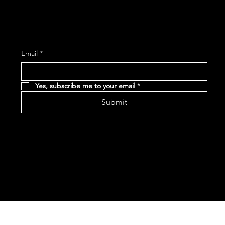
Subscribe and receive the latest Event and 
Email
*
Yes, subscribe me to your email
*
Submit
Terms & Conditions |
Privacy Policy |
Refund Policy
|
Accessibility Statement
© 2024 CHAN'S EGG ROLLS AND JAZZ