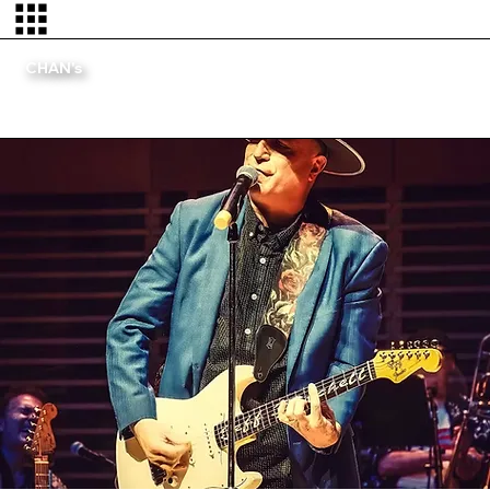
CHAN's