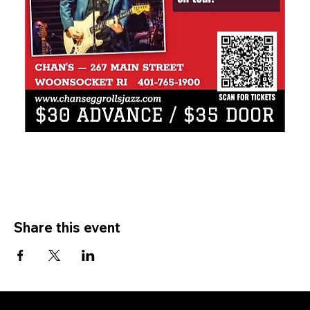
Share this event