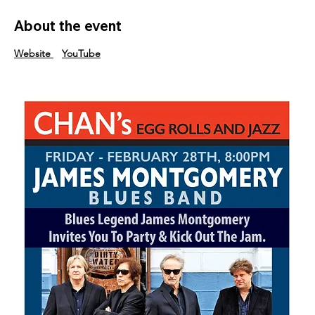
About the event
Website
YouTube