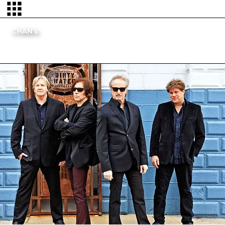
CHAN's