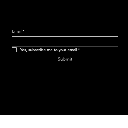
Subscribe and receive the latest Event and 
Email
*
Yes, subscribe me to your email
*
Submit
Terms & Conditions |
Privacy Policy |
Refund Policy
|
Accessibility Statement
© 2024 CHAN'S EGG ROLLS AND JAZZ