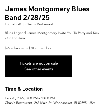
James Montgomery Blues
Band 2/28/25
Fri, Feb 28
  |  
Chan's Restaurant
Blues Legend James Montgomery Invite You To Party and Kick
Out The Jam.
$25 advanced - $30 at the door.
Tickets are not on sale
See other events
Time & Location
Feb 28, 2025, 8:00 PM – 10:00 PM
Chan's Restaurant, 267 Main St, Woonsocket, RI 02895, USA