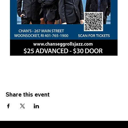
Share this event