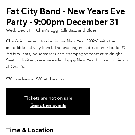
Fat City Band - New Years Eve
Party - 9:00pm December 31
Wed, Dec 31
  |  
Chan's Egg Rolls Jazz and Blues
Chan's invites you to ring in the New Year "2026" with the
incredible Fat City Band. The evening includes dinner buffet @
7:30pm, hats, noisemakers and champagne toast at midnight.
Seating limited, reserve early. Happy New Year from your friends
at Chan's.
$70 in advance. $80 at the door
Tickets are not on sale
See other events
Time & Location