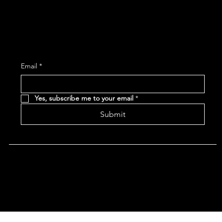
Subscribe and receive the latest Event and 
Email
*
Yes, subscribe me to your email
*
Submit
Terms & Conditions |
Privacy Policy |
Refund Policy
|
Accessibility Statement
© 2024 CHAN'S EGG ROLLS AND JAZZ