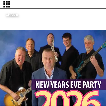
CHAN's