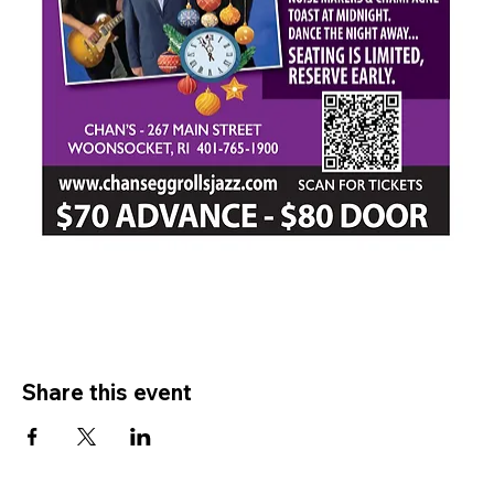
Share this event