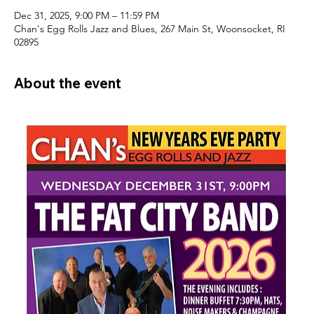
Dec 31, 2025, 9:00 PM – 11:59 PM
Chan's Egg Rolls Jazz and Blues, 267 Main St, Woonsocket, RI
02895
About the event