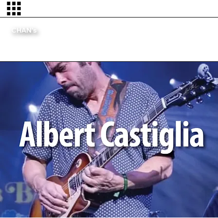
CHAN's