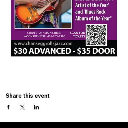
Share this event