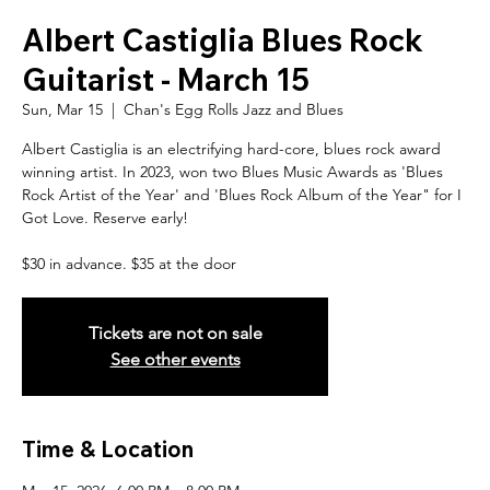
Albert Castiglia Blues Rock
Guitarist - March 15
Sun, Mar 15
  |  
Chan's Egg Rolls Jazz and Blues
Albert Castiglia is an electrifying hard-core, blues rock award
winning artist. In 2023, won two Blues Music Awards as 'Blues
Rock Artist of the Year' and 'Blues Rock Album of the Year" for I
Got Love. Reserve early!
$30 in advance. $35 at the door
Tickets are not on sale
See other events
Time & Location