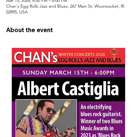
Mar 15, 2026, 6:00 PM – 8:00 PM
Chan's Egg Rolls Jazz and Blues, 267 Main St, Woonsocket, RI
02895, USA
About the event