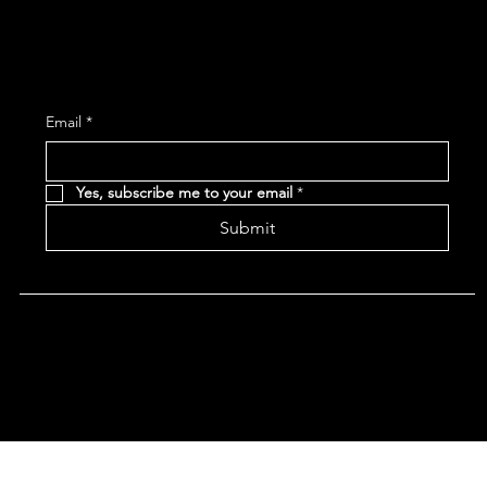
Subscribe and receive the latest Event and 
Email
*
Yes, subscribe me to your email
*
Submit
Terms & Conditions |
Privacy Policy |
Refund Policy
|
Accessibility Statement
© 2024 CHAN'S EGG ROLLS AND JAZZ